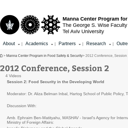
Top
Main
menu
Content
Manna Center Program for
The George S. Wise
Faculty
Tel Aviv University
About
Academics
Partners
Research
Outr
|
|
|
|
You are here
>
Manna Center Program in Food Safety & Security
> 2012 Conference, Session
2012 Conference, Session 2
4 Videos
Session 2: Food Security in the Developing World
Moderator: Dr. Aliza Belman Inbal, Hartog School of Public Policy, T
Discussion With:
Amb. Ephraim Ben-Matityahu, MASHAV - Israel's Agency for Intern
Ministry of Foreign Affairs: