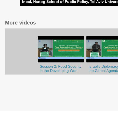
Inbal, Hartog School of Public Policy, Tel Aviv Univers
More videos
Session 2: Food Security
Israel's Diplomac
in the Developing Wor...
the Global Agend