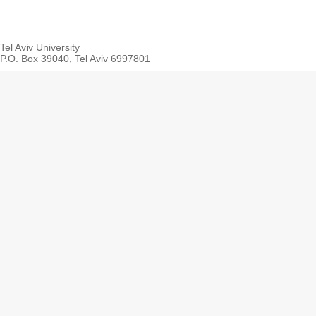
Tel Aviv University
P.O. Box 39040, Tel Aviv 6997801