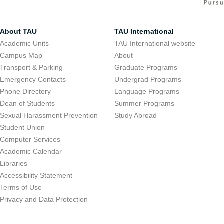
About TAU
TAU International
Academic Units
TAU International website
Campus Map
About
Transport & Parking
Graduate Programs
Emergency Contacts
Undergrad Programs
Phone Directory
Language Programs
Dean of Students
Summer Programs
Sexual Harassment Prevention
Study Abroad
Student Union
Computer Services
Academic Calendar
Libraries
Accessibility Statement
Terms of Use
Privacy and Data Protection