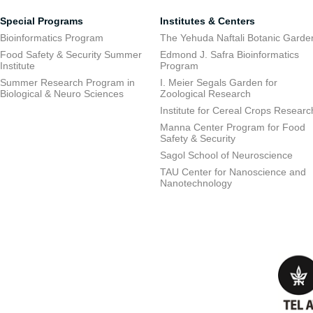
Special Programs
Institutes & Centers
Bioinformatics Program
The Yehuda Naftali Botanic Garde
Food Safety & Security Summer
Edmond J. Safra Bioinformatics
Institute
Program
Summer Research Program in
I. Meier Segals Garden for
Biological & Neuro Sciences
Zoological Research
Institute for Cereal Crops Researc
Manna Center Program for Food
Safety & Security
Sagol School of Neuroscience
TAU Center for Nanoscience and
Nanotechnology