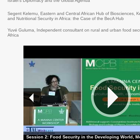
Israel's Diplomacy and the Global Agenda
Segent Kelemu, Eastern and Central African Hub of Biosciences, K
and Nutritional Security in Africa: the Case of the BecA Hub
Yuvé Guluma, Independent consultant on rural and urban food secu
Africa
Session 2: Food Security in the Developing World, Mo