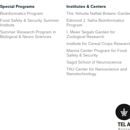
Special Programs
Institutes & Centers
Bioinformatics Program
The Yehuda Naftali Botanic Garde
Food Safety & Security Summer
Edmond J. Safra Bioinformatics
Institute
Program
Summer Research Program in
I. Meier Segals Garden for
Biological & Neuro Sciences
Zoological Research
Institute for Cereal Crops Researc
Manna Center Program for Food
Safety & Security
Sagol School of Neuroscience
TAU Center for Nanoscience and
Nanotechnology