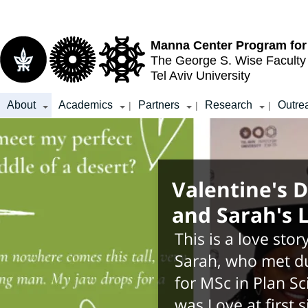
Top
Main
menu
Content
Manna Center Program for
The George S. Wise
Faculty
Tel Aviv University
About
Academics
Partners
Research
Outre
|
|
|
Valentine's D
and Sarah's 
This is a love stor
Sarah, who met du
for MSc in Plan Sc
was Love at first 