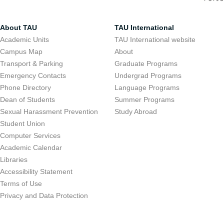
About TAU
TAU International
Academic Units
TAU International website
Campus Map
About
Transport & Parking
Graduate Programs
Emergency Contacts
Undergrad Programs
Phone Directory
Language Programs
Dean of Students
Summer Programs
Sexual Harassment Prevention
Study Abroad
Student Union
Computer Services
Academic Calendar
Libraries
Accessibility Statement
Terms of Use
Privacy and Data Protection