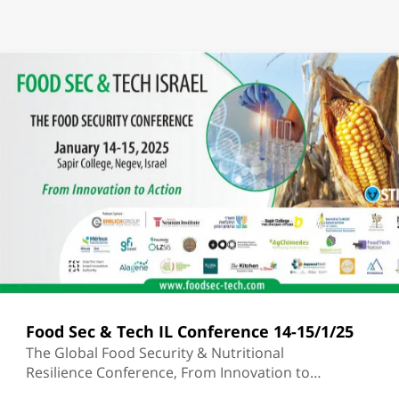
Food Sec & Tech IL Conference 14-15/1/25
The Global Food Security & Nutritional
Resilience Conference, From Innovation to
Action | Sapir College |