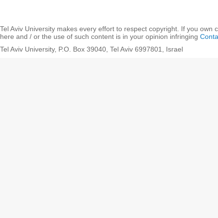
Tel Aviv University makes every effort to respect copyright. If you own 
here and / or the use of such content is in your opinion infringing
Conta
Tel Aviv University, P.O. Box 39040, Tel Aviv 6997801, Israel