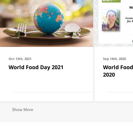
Oct 13th, 2021
Sep 14th, 2020
World Food Day 2021
World Food
2020
Show More