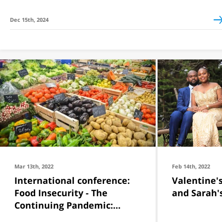
Dec 15th, 2024
Mar 13th, 2022
Feb 14th, 2022
International conference:
Valentine's
Food Insecurity - The
and Sarah'
Continuing Pandemic:
Towards