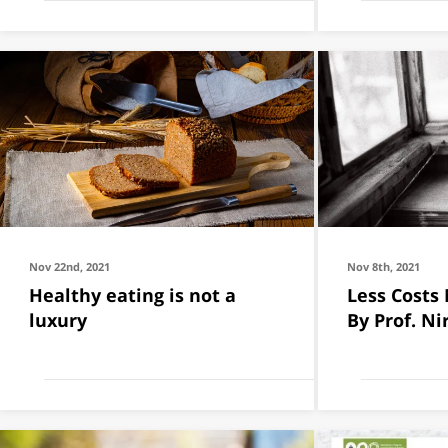
Nov 22nd, 2021
Nov 8th, 2021
Healthy eating is not a
Less Costs
luxury
By Prof. Ni