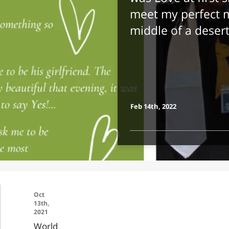
meet my perfect m
middle of a deser
Feb 14th, 2022
Oct
13th,
2021
World