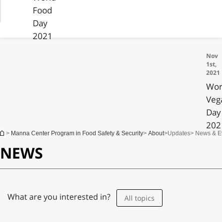
Food
Day
2021
Nov
1st,
2021
Wor
Veg
Day
202
You are here
>
Manna Center Program in Food Safety & Security
>
About
>
Updates
> News & E
NEWS
What are you interested in?
All topics