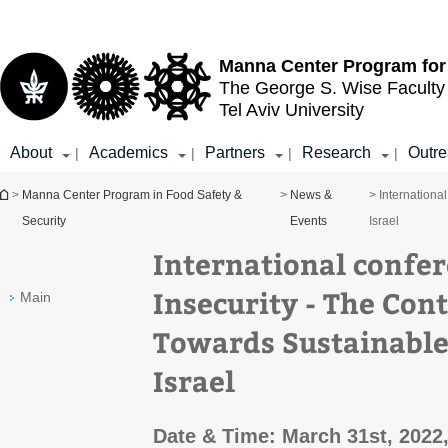
Top
Main
menu
Content
Manna Center Program for
The George S. Wise
Faculty
Tel Aviv University
About
Academics
Partners
Research
Outr
|
|
|
|
You are here
>
Manna Center Program in Food Safety &
>
News &
> Internationa
Security
Events
Israel
International confer
Insecurity - The Con
Main
Towards Sustainable
Israel
Date & Time: March 31st, 2022,