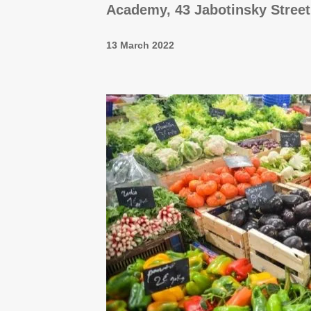
Academy, 43 Jabotinsky Street
13 March 2022