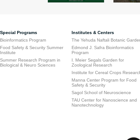
Special Programs
Institutes & Centers
Bioinformatics Program
The Yehuda Naftali Botanic Garde
Food Safety & Security Summer
Edmond J. Safra Bioinformatics
Institute
Program
Summer Research Program in
I. Meier Segals Garden for
Biological & Neuro Sciences
Zoological Research
Institute for Cereal Crops Researc
Manna Center Program for Food
Safety & Security
Sagol School of Neuroscience
TAU Center for Nanoscience and
Nanotechnology