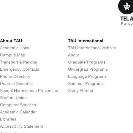
About TAU
TAU International
Academic Units
TAU International website
Campus Map
About
Transport & Parking
Graduate Programs
Emergency Contacts
Undergrad Programs
Phone Directory
Language Programs
Dean of Students
Summer Programs
Sexual Harassment Prevention
Study Abroad
Student Union
Computer Services
Academic Calendar
Libraries
Accessibility Statement