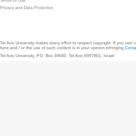
Terms of Use
Privacy and Data Protection
Tel Aviv University makes every effort to respect copyright. If you own 
here and / or the use of such content is in your opinion infringing
Conta
Tel Aviv University, P.O. Box 39040, Tel Aviv 6997801, Israel