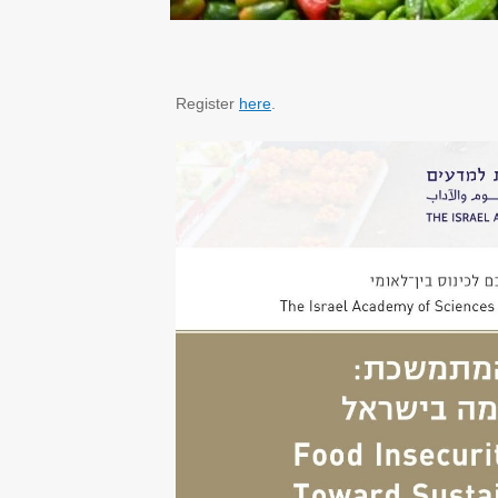
Register
here
.