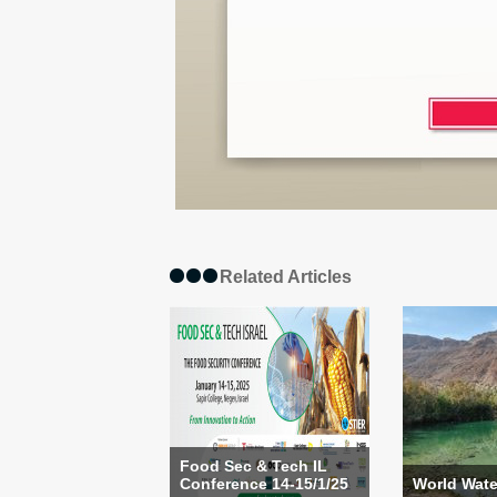
Related Articles
Food Sec & Tech IL
Conference 14-15/1/25
World Wate