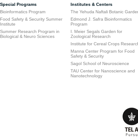
Special Programs
Institutes & Centers
Bioinformatics Program
The Yehuda Naftali Botanic Garde
Food Safety & Security Summer
Edmond J. Safra Bioinformatics
Institute
Program
Summer Research Program in
I. Meier Segals Garden for
Biological & Neuro Sciences
Zoological Research
Institute for Cereal Crops Researc
Manna Center Program for Food
Safety & Security
Sagol School of Neuroscience
TAU Center for Nanoscience and
Nanotechnology