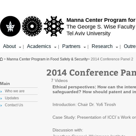
Top
Main
menu
Content
Manna Center Program for
The George S. Wise
Faculty
Tel Aviv University
About
Academics
Partners
Research
Outr
|
|
|
|
You are here
>
Manna Center Program in Food Safety & Security
> 2014 Conference Panel 2
2014 Conference Pan
7 Videos
Main
Ethical perspectives: How can the inter
Who we are
safeguarded? How should patent and int
Updates
Introduction: Chair Dr. Yoﬁ Tirosh
Contact Us
Case Study: Presentation of ICCI`s Work on
Discussion with: