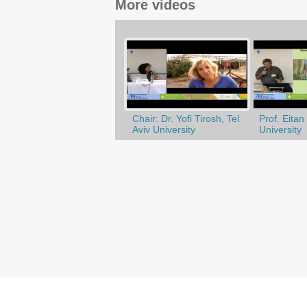
More videos
Chair: Dr. Yofi Tirosh, Tel
Prof. Eitan 
Aviv University
University