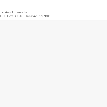
Tel Aviv University
P.O. Box 39040, Tel Aviv 6997801