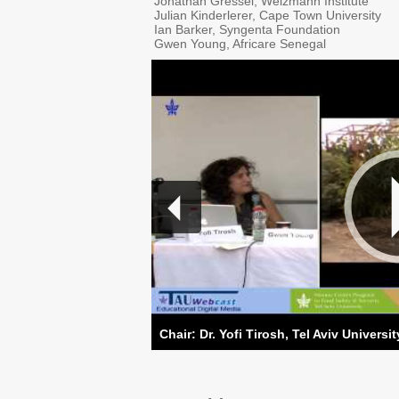
Jonathan Gressel, Weizmann Institute
Julian Kinderlerer, Cape Town University
Ian Barker, Syngenta Foundation
Gwen Young, Africare Senegal
Chair: Dr. Yofi Tirosh, Tel Aviv Universit