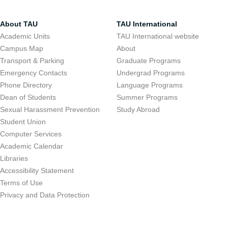
About TAU
TAU International
Academic Units
TAU International website
Campus Map
About
Transport & Parking
Graduate Programs
Emergency Contacts
Undergrad Programs
Phone Directory
Language Programs
Dean of Students
Summer Programs
Sexual Harassment Prevention
Study Abroad
Student Union
Computer Services
Academic Calendar
Libraries
Accessibility Statement
Terms of Use
Privacy and Data Protection