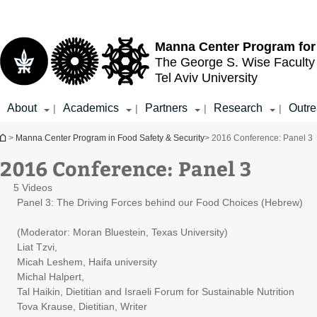
Top
Main
menu
Content
Manna Center Program for
The George S. Wise
Faculty
Tel Aviv University
About
Academics
Partners
Research
Outr
|
|
|
|
You are here
>
Manna Center Program in Food Safety & Security
> 2016 Conference: Panel 3
2016 Conference: Panel 3
5 Videos
Panel 3: The Driving Forces behind our Food Choices (Hebrew)
(Moderator: Moran Bluestein, Texas University)
Liat Tzvi,
Micah Leshem, Haifa university
Michal Halpert,
Tal Haikin, Dietitian and Israeli Forum for Sustainable Nutrition
Tova Krause, Dietitian, Writer