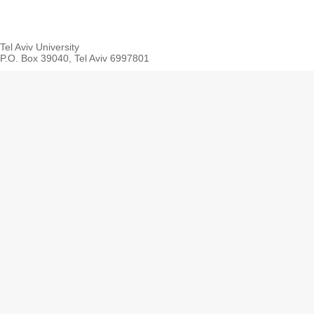
Tel Aviv University
P.O. Box 39040, Tel Aviv 6997801