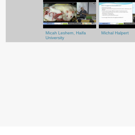
Micah Leshem, Haifa
Michal Halpert
University