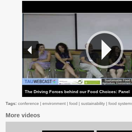
The Driving Forces behind our Food Choices: Panel
Tags:
conference
|
environment
|
food
|
sustainability
|
food system
More videos