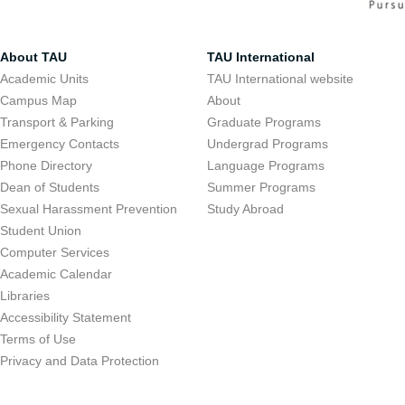
About TAU
TAU International
Academic Units
TAU International website
Campus Map
About
Transport & Parking
Graduate Programs
Emergency Contacts
Undergrad Programs
Phone Directory
Language Programs
Dean of Students
Summer Programs
Sexual Harassment Prevention
Study Abroad
Student Union
Computer Services
Academic Calendar
Libraries
Accessibility Statement
Terms of Use
Privacy and Data Protection