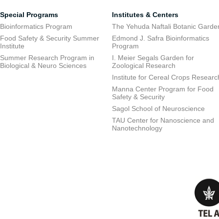
Special Programs
Institutes & Centers
Bioinformatics Program
The Yehuda Naftali Botanic Garde
Food Safety & Security Summer
Edmond J. Safra Bioinformatics
Institute
Program
Summer Research Program in
I. Meier Segals Garden for
Biological & Neuro Sciences
Zoological Research
Institute for Cereal Crops Researc
Manna Center Program for Food
Safety & Security
Sagol School of Neuroscience
TAU Center for Nanoscience and
Nanotechnology