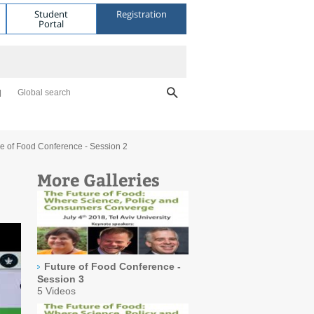
Student
Registration
Portal
Global search
re of Food Conference - Session 2
More Galleries
Future of Food Conference -
Session 3
5 Videos