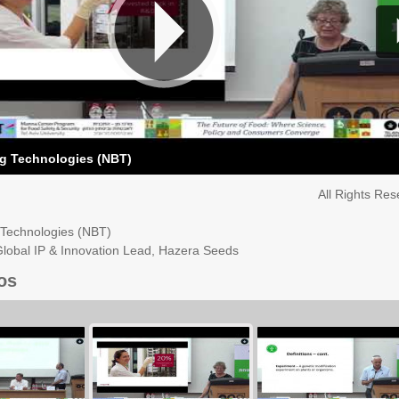
g Technologies (NBT)
All Rights Re
Technologies (NBT)
Global IP & Innovation Lead, Hazera Seeds
os