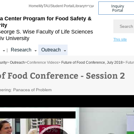
Inquiry
Home
MyTAU
Student Portal
Library
עברית
Portal
a Center Program for
Food Safety &
Search
ity
eorge S. Wise
Faculty of Life Sciences
iv University
This site
Research
Outreach
|
rity
>
Outreach
>
Conference Videos
>
Future of Food Conference, July 2018
> Futu
of Food Conference - Session 2
eering: Panacea of Problem