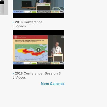
-
.
2016 Conference
3 Videos
2016 Conference: Session 3
3 Videos
More Galleries