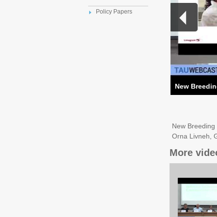
Policy Papers
New Breedin
New Breeding 
Orna Livneh, 
More vide