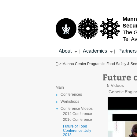
Top
Main
menu
Content
Mann
Secur
The G
Tel Av
About
Academics
Partners
|
|
You are here
>
Manna Center Program in Food Safety & Secu
Future 
5 Videos
Main
Genetic Engin
Conferences
Workshops
Conference Videos
2014 Conference
2016 Conference
Future of Food
Conference, July
2018