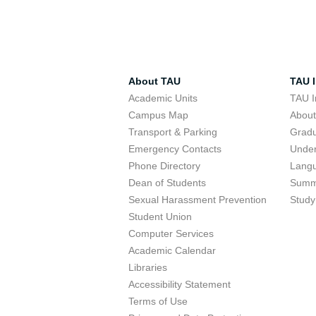
About TAU
TAU I
Academic Units
TAU I
Campus Map
Abou
Transport & Parking
Grad
Emergency Contacts
Unde
Phone Directory
Lang
Dean of Students
Summ
Sexual Harassment Prevention
Study
Student Union
Computer Services
Academic Calendar
Libraries
Accessibility Statement
Terms of Use