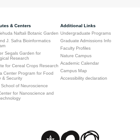
tutes & Centers
Additional Links
ehuda Naftali Botanic Garden
Undergraduate Programs
d J. Safra Bioinformatics
Graduate Admissions Info
ram
Faculty Profiles
ier Segals Garden for
Nature Campus
gical Research
Academic Calendar
tute for Cereal Crops Research
Campus Map
 Center Program for Food
y & Security
Accessibility declaration
 School of Neuroscience
enter for Nanoscience and
technology