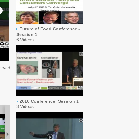
Future of Food Conference -
Session 1
6 Videos
served
2016 Conference: Session 1
3 Videos