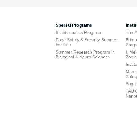
Special Programs
Insti
Bioinformatics Program
The Y
Food Safety & Security Summer
Edmon
Institute
Prog
Summer Research Program in
I. Me
Biological & Neuro Sciences
Zoolo
Insti
Manna
Safet
Sagol
TAU C
Nano