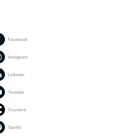
Facebook
Instagram
Linkedin
Youtube
Coursera
Spotify