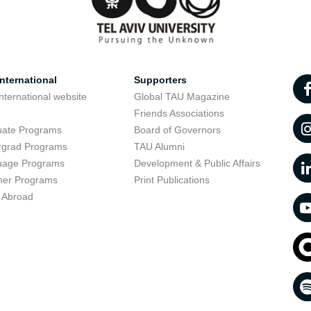
nternational
Supporters
nternational website
Global TAU Magazine
t
Friends Associations
uate Programs
Board of Governors
rgrad Programs
TAU Alumni
uage Programs
Development & Public Affairs
er Programs
Print Publications
 Abroad