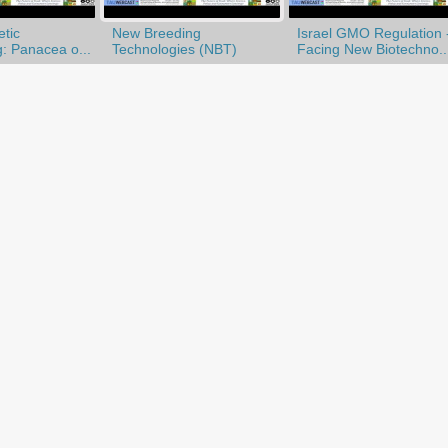
tic
New Breeding
Israel GMO Regulation 
: Panacea o...
Technologies (NBT)
Facing New Biotechno..