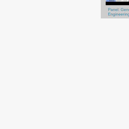
Panel: Gene
Engineering