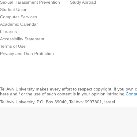
Sexual Harassment Prevention
Study Abroad
Student Union
Computer Services
Academic Calendar
Libraries
Accessibility Statement
Terms of Use
Privacy and Data Protection
Tel Aviv University makes every effort to respect copyright. If you own 
here and / or the use of such content is in your opinion infringing
Conta
Tel Aviv University, P.O. Box 39040, Tel Aviv 6997801, Israel