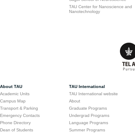
TAU Center for Nanoscience and
Nanotechnology
About TAU
TAU International
Academic Units
TAU International website
Campus Map
About
Transport & Parking
Graduate Programs
Emergency Contacts
Undergrad Programs
Phone Directory
Language Programs
Dean of Students
Summer Programs