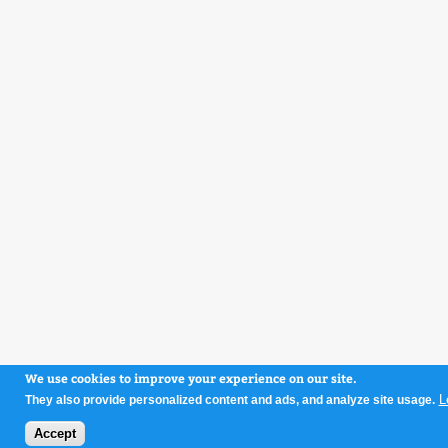
We use cookies to improve your experience on our site.
L
They also provide personalized content and ads, and analyze site usage.
Accept