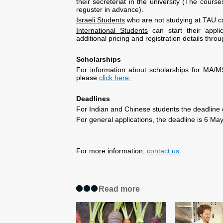
their secreteriat in the university (The cou
reguster in advance).
Israeli Students
who are not studying at TAU ca
International Students
can start their appli
additional pricing and registration details thro
Scholarships
For information about scholarships for MA/
please
click here.
Deadlines
For Indian and Chinese students the deadline o
For general applications, the deadline is 6 Ma
For more information,
contact us
.
Read more