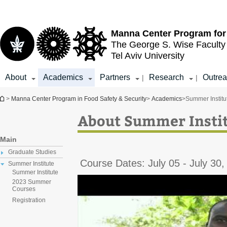
Top
Main
menu
Content
Manna Center Program for
The George S. Wise
Faculty
Tel Aviv University
About
Academics
Partners
Research
Outre
|
|
You are here
>
Manna Center Program in Food Safety & Security
>
Academics
>
Summer Institu
About Summer Insti
Main
Graduate Studies
Course Dates: July 05 - July 30,
Summer Institute
Summer Institute
2023 Summer
Courses
Registration