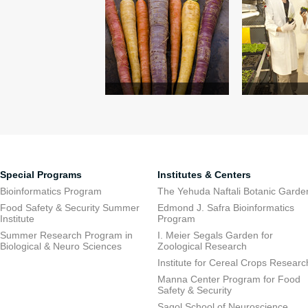
Special Programs
Institutes & Centers
Bioinformatics Program
The Yehuda Naftali Botanic Garde
Food Safety & Security Summer
Edmond J. Safra Bioinformatics
Institute
Program
Summer Research Program in
I. Meier Segals Garden for
Biological & Neuro Sciences
Zoological Research
Institute for Cereal Crops Researc
Manna Center Program for Food
Safety & Security
Sagol School of Neuroscience