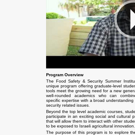
Program Overview
The Food Safety & Security Summer Institu
unique program offering graduate-level studen
tools meet the growing need for a new genera
well-rounded academics who can combine
specific expertise with a broad understanding
security related issues.
Beyond the top level academic courses, studen
participate in an exciting social and cultural
that will allow them to interact with other stud
to be exposed to Israeli agricultural innovation.
The purpose of this program is to explore t