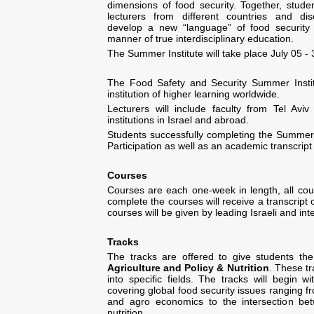
dimensions of food security. Together, stude
lecturers from different countries and disc
develop a new “language” of food security
manner of true interdisciplinary education.
The Summer Institute will take place July 05 -
The Food Safety and Security Summer Instit
institution of higher learning worldwide.
Lecturers will include faculty from Tel Avi
institutions in Israel and abroad.
Students successfully completing the Summer In
Participation as well as an academic transcript
Courses
Courses are each one-week in length, all cou
complete the courses will receive a transcript o
courses will be given by leading Israeli and int
Tracks
The tracks are offered to give students the a
Agriculture and
Policy & Nutrition
. These tr
into specific fields. The tracks will begin 
covering global food security issues ranging
and agro economics to the intersection betw
nutrition.