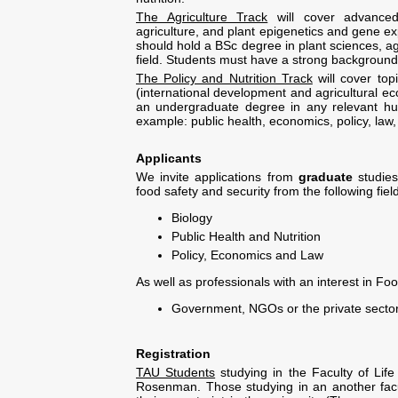
The Agriculture Track
will cover advanced 
agriculture, and plant epigenetics and gene e
should hold a BSc degree in plant sciences, agr
field. Students must have a strong background 
The Policy and Nutrition Track
will cover top
(international development and agricultural ec
an undergraduate degree in any relevant huma
example: public health, economics, policy, law
Applicants
We invite applications from
graduate
studie
food safety and security from the following fiel
Biology
Public Health and Nutrition
Policy, Economics and Law
As well as professionals with an interest in Fo
Government, NGOs or the private secto
Registration
TAU Students
studying in the Faculty of Life
Rosenman. Those studying in an another facult