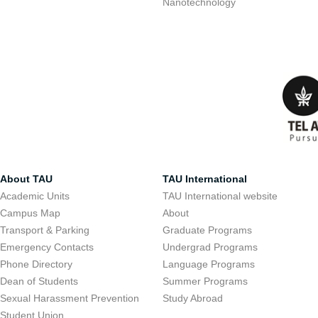
Nanotechnology
About TAU
TAU International
Academic Units
TAU International website
Campus Map
About
Transport & Parking
Graduate Programs
Emergency Contacts
Undergrad Programs
Phone Directory
Language Programs
Dean of Students
Summer Programs
Sexual Harassment Prevention
Study Abroad
Student Union