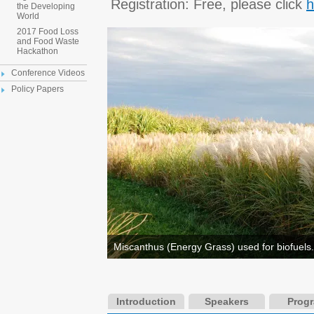
Registration: Free, please click
h
the Developing
World
2017 Food Loss
and Food Waste
Hackathon
Conference Videos
Policy Papers
Miscanthus (Energy Grass) used for biofuels.
Introduction
Speakers
Prog