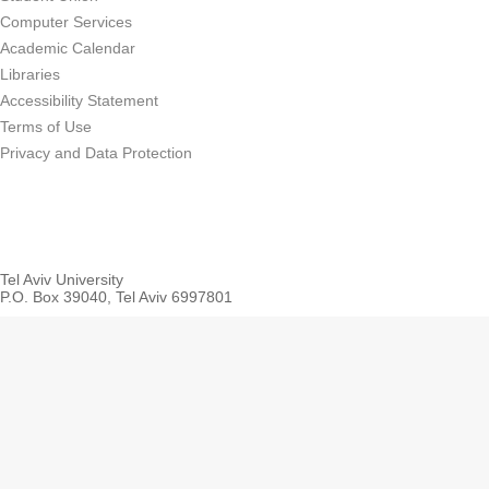
Computer Services
Academic Calendar
Libraries
Accessibility Statement
Terms of Use
Privacy and Data Protection
Tel Aviv University
P.O. Box 39040, Tel Aviv 6997801