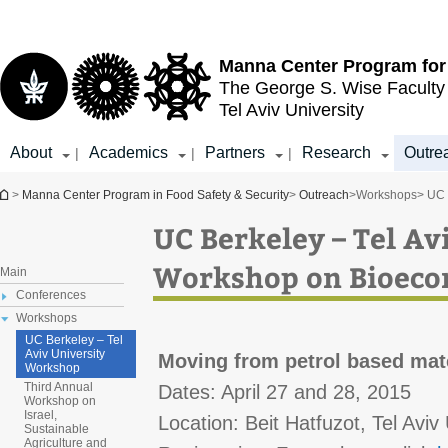
Top
Main
menu
Content
Manna Center Program for
The George S. Wise
Faculty
Tel Aviv University
About
Academics
Partners
Research
Outre
|
|
|
You are here
>
Manna Center Program in Food Safety & Security
>
Outreach
>
Workshops
> UC 
UC Berkeley – Tel Av
Workshop on Bioec
Main
Conferences
Workshops
UC Berkeley – Tel
Aviv University
Moving from petrol based mate
Workshop
Third Annual
Dates: April 27 and 28, 2015
Workshop on
Israel,
Location: Beit Hatfuzot, Tel Aviv 
Sustainable
Agriculture and