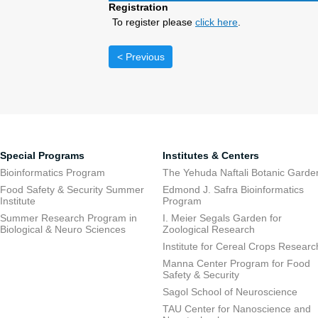
Registration
To register please
click here
.
< Previous
Special Programs
Institutes & Centers
Bioinformatics Program
The Yehuda Naftali Botanic Garde
Food Safety & Security Summer
Edmond J. Safra Bioinformatics
Institute
Program
Summer Research Program in
I. Meier Segals Garden for
Biological & Neuro Sciences
Zoological Research
Institute for Cereal Crops Researc
Manna Center Program for Food
Safety & Security
Sagol School of Neuroscience
TAU Center for Nanoscience and